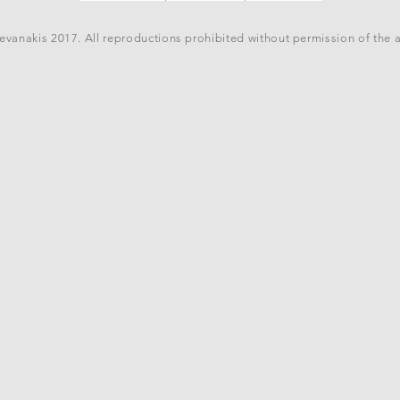
vanakis 2017. All reproductions prohibited without permission of the 