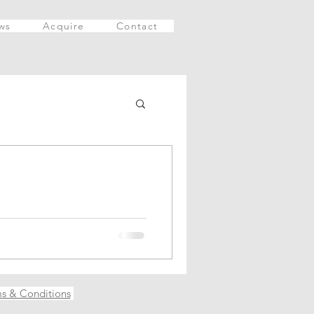
ws
Acquire
Contact
ince you are reading this
s & Conditions