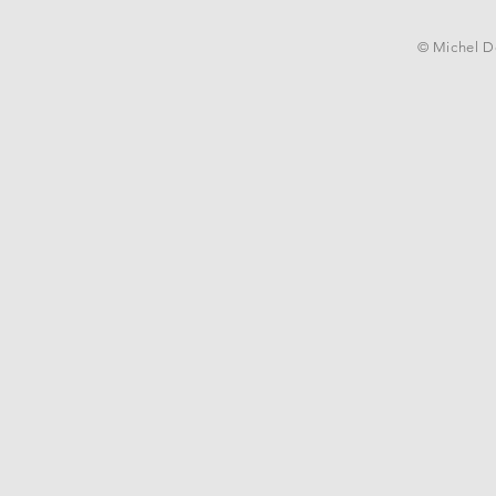
© Michel De