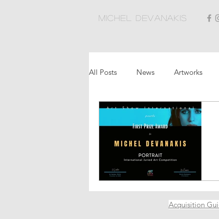
Michel Devanakis
All Posts
News
Artworks
Acquisition Gu