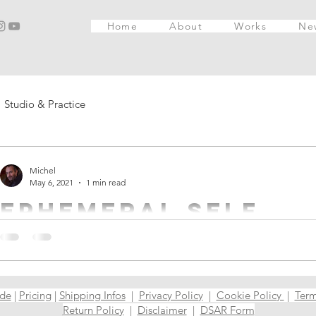
Home
About
Works
Ne
Studio & Practice
Michel
May 6, 2021
1 min read
Ephemeral self
This work has 2 explanations. A lighter one and a darker one. S
post, I will give you both versions! The first ...
ide
|
Pricing
|
Shipping Infos
|
Privacy Policy
|
Cookie Policy
|
Term
Return Policy
|
Disclaimer
|
DSAR Form