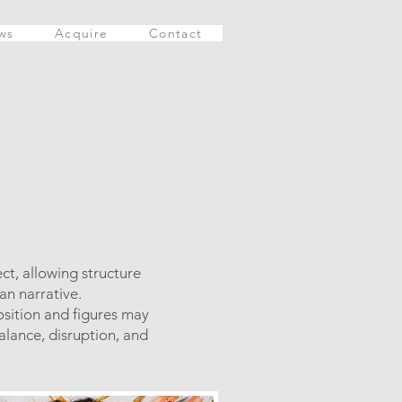
ws
Acquire
Contact
ct, allowing structure
an narrative.
osition and figures may
alance, disruption, and