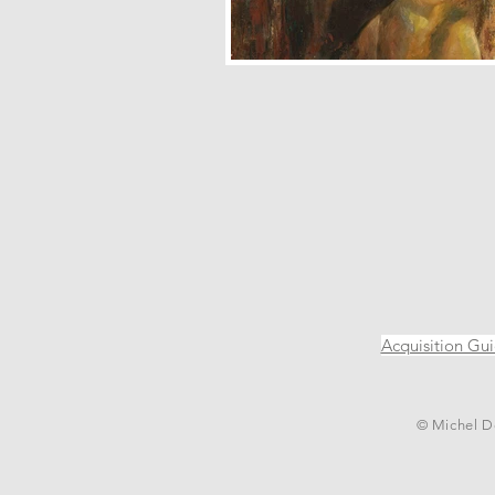
Acquisition Gu
© Michel De