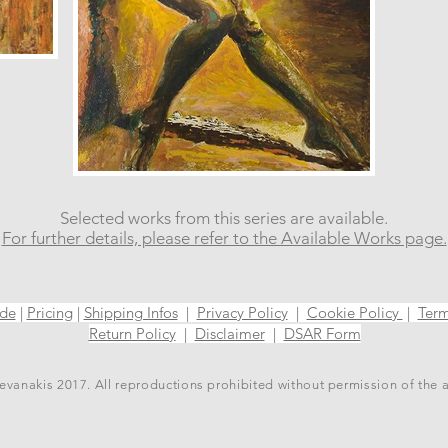
Selected works from this series are available.
For further details, please refer to the Available Works page.
ide
|
Pricing
|
Shipping Infos
|
Privacy Policy
|
Cookie Policy
|
Term
Return Policy
|
Disclaimer
|
DSAR Form
vanakis 2017. All reproductions prohibited without permission of the 