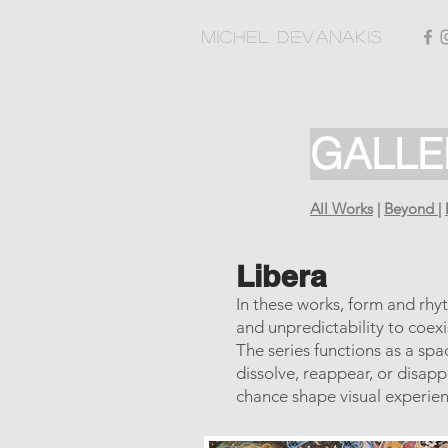
Michel Devanakis
GALLE
All Works
|
Beyond
|
Libera
In these works, form and rhy
and unpredictability to coex
The series functions as a sp
dissolve, reappear, or disapp
chance shape visual experien