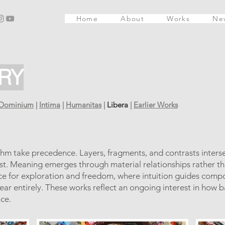
Home
About
Works
Ne
RY
Dominium
|
Intima
|
Humanitas
|
Libera
|
Earlier Works
thm take precedence. Layers, fragments, and contrasts interse
ist. Meaning emerges through material relationships rather th
ace for exploration and freedom, where intuition guides comp
ear entirely. These works reflect an ongoing interest in how b
ce.