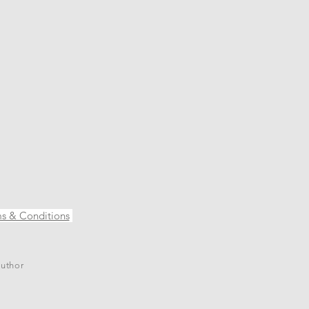
s & Conditions
author