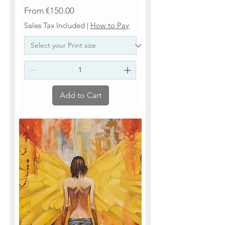
Sale Price
From
€150.00
Sales Tax Included
|
How to Pay
Add to Cart