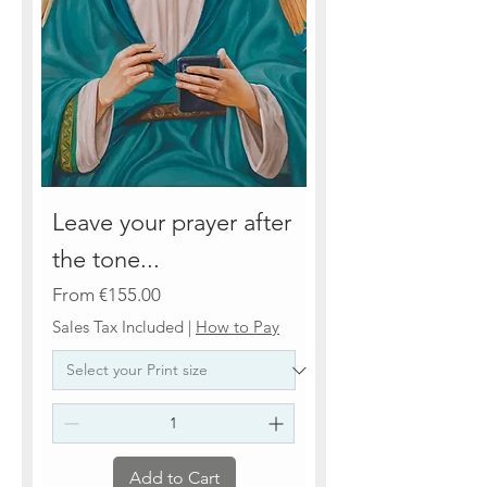
Leave your prayer after
the tone...
Sale Price
From
€155.00
Sales Tax Included
|
How to Pay
Add to Cart