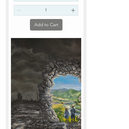
Add to Cart