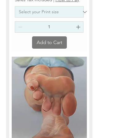
Add to Cart