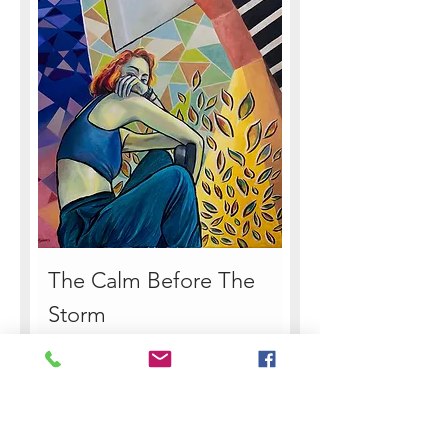
The Calm Before The
Storm
Sale Price
From
€155.00
Sales Tax Included
|
How to Pay