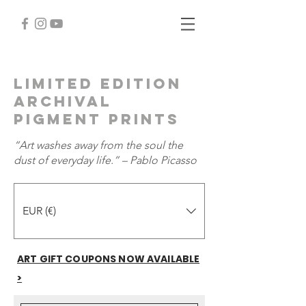
Limited Edition
Archival
Pigment PrintS
“Art washes away from the soul the
dust of everyday life.” – Pablo Picasso
EUR (€)
ART GIFT COUPONS NOW AVAILABLE
>