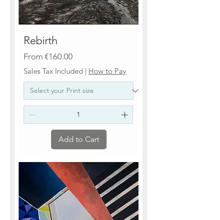
Rebirth
Sale Price
From
€160.00
Sales Tax Included
|
How to Pay
Add to Cart