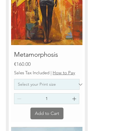
Metamorphosis
Price
€160.00
Sales Tax Included
|
How to Pay
Add to Cart