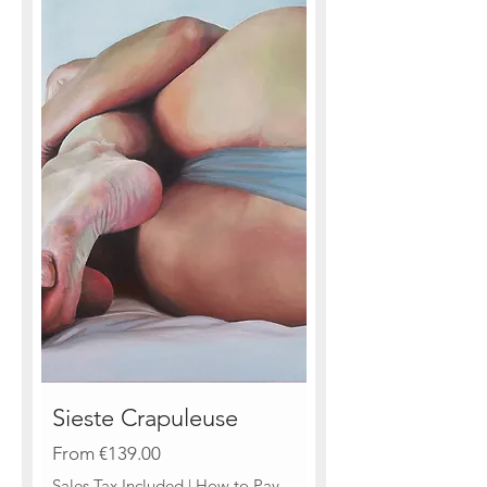
Sieste Crapuleuse
Sale Price
From
€139.00
Sales Tax Included
|
How to Pay