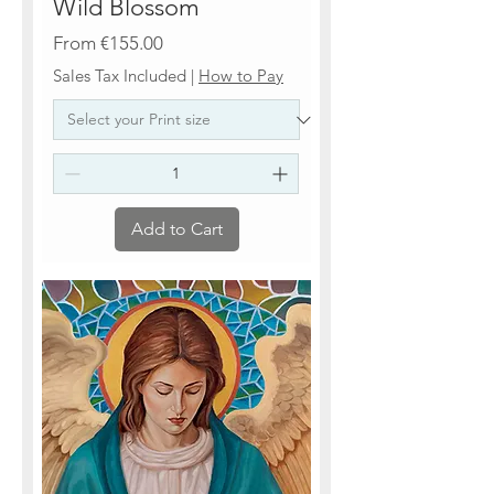
Wild Blossom
Sale Price
From
€155.00
Sales Tax Included
|
How to Pay
Add to Cart