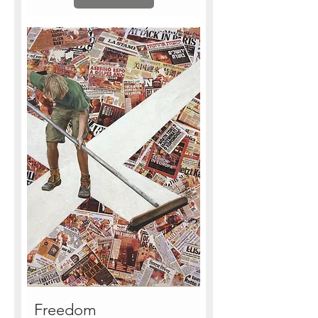
Freedom