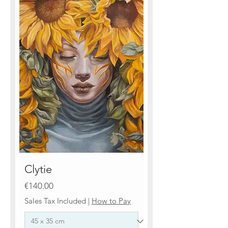
Clytie
Price
€140.00
Sales Tax Included
|
How to Pay