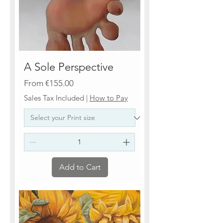
A Sole Perspective
Sale Price
From
€155.00
Sales Tax Included
|
How to Pay
Add to Cart