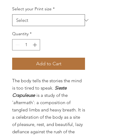
Select your Print size
*
Quantity
*
Add to Cart
The body tells the stories the mind
is too tired to speak.
Sieste
Crapuleuse
is a study of the
'aftermath': a composition of
tangled limbs and heavy breath. It is
a celebration of the body as a site
of pleasure, rest, and beautiful, lazy
defiance against the rush of the