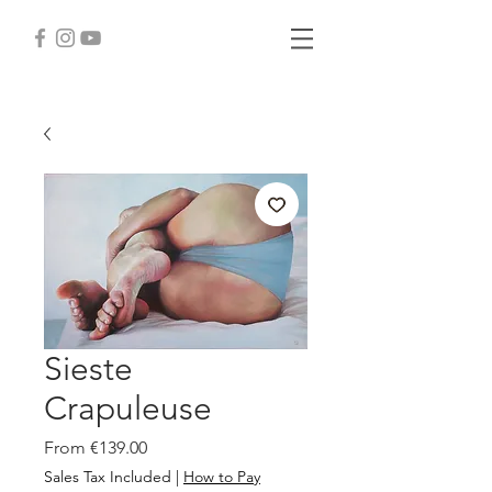
Sieste
Crapuleuse
Sale
From
€139.00
Price
Sales Tax Included
|
How to Pay