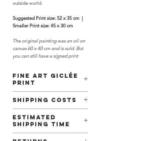
outside world.
Suggested Print size: 52 x 35 cm |
Smaller Print size: 45 x 30 cm
The original painting was an oil on
canvas 60 x 40 cm and is sold. But
you can still have a signed print
Fine Art Giclée
Print
This fine art print is offered in two
Shipping Costs
sizes and is printed on Hahnemühle
Fine Art Baryta Satin 300g paper or
To keep things simple and fair, I offer
similar.
Estimated
flat-rate shipping based on region.
shipping time
Part of the cost is absorbed on my
Every Print is signed by me and sent
end. This way you get reliable, fully
with a cerificate of Authenticity.
We offer standard delivery. The
tracked delivery without surprises at
To find out more about these prints