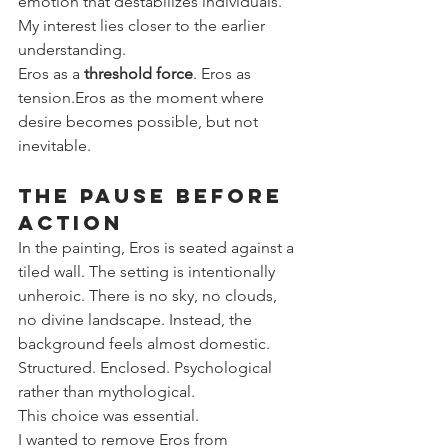
emotion that destabilizes individuals.
My interest lies closer to the earlier 
understanding.
Eros as a 
threshold force
. Eros as 
tension.Eros as the moment where 
desire becomes possible, but not 
inevitable.
The Pause Before 
Action
In the painting, Eros is seated against a 
tiled wall. The setting is intentionally 
unheroic. There is no sky, no clouds, 
no divine landscape. Instead, the 
background feels almost domestic. 
Structured. Enclosed. Psychological 
rather than mythological.
This choice was essential.
I wanted to remove Eros from 