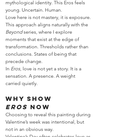
mythological identity. This Eros feels 
young. Uncertain. Human.
Love here is not mastery, it is exposure.
This approach aligns naturally with the 
Beyond
 series, where I explore 
moments that exist at the edge of 
transformation. Thresholds rather than 
conclusions. States of being that 
precede change.
In 
Eros
, love is not yet a story. It is a 
sensation. A presence. A weight 
carried quietly.
Why Show 
Eros
 Now
Choosing to reveal this painting during 
Valentine’s week was intentional, but 
not in an obvious way.
Valentine’s Day often celebrates love as 