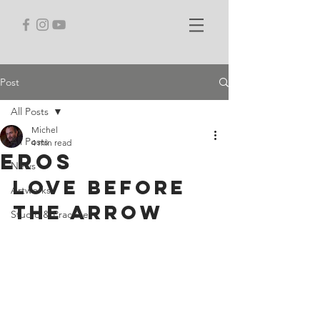
Post
All Posts
Michel
All Posts
4 min read
Eros
News
Love Before 
Artworks
the Arrow
Studio & Practice