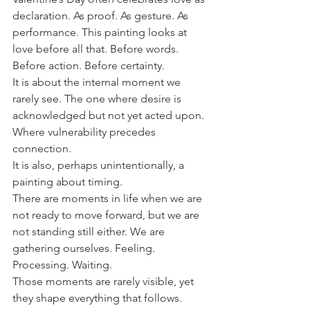
declaration. As proof. As gesture. As 
performance. This painting looks at 
love before all that. Before words. 
Before action. Before certainty.
It is about the internal moment we 
rarely see. The one where desire is 
acknowledged but not yet acted upon. 
Where vulnerability precedes 
connection.
It is also, perhaps unintentionally, a 
painting about timing.
There are moments in life when we are 
not ready to move forward, but we are 
not standing still either. We are 
gathering ourselves. Feeling. 
Processing. Waiting.
Those moments are rarely visible, yet 
they shape everything that follows.