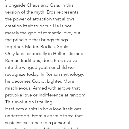
alongside Chaos and Gaia. In this 
version of the myth, Eros represents 
the power of attraction that allows 
creation itself to occur. He is not 
merely the god of romantic love, but 
the principle that brings things 
together. Matter. Bodies. Souls.
Only later, especially in Hellenistic and 
Roman traditions, does Eros evolve 
into the winged youth or child we 
recognize today. In Roman mythology, 
he becomes Cupid. Lighter. More 
mischievous. Armed with arrows that 
provoke love or indifference at random.
This evolution is telling.
It reflects a shift in how love itself was 
understood. From a cosmic force that 
sustains existence to a personal 