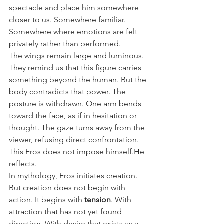
spectacle and place him somewhere 
closer to us. Somewhere familiar. 
Somewhere where emotions are felt 
privately rather than performed.
The wings remain large and luminous. 
They remind us that this figure carries 
something beyond the human. But the 
body contradicts that power. The 
posture is withdrawn. One arm bends 
toward the face, as if in hesitation or 
thought. The gaze turns away from the 
viewer, refusing direct confrontation.
This Eros does not impose himself.He 
reflects.
In mythology, Eros initiates creation. 
But creation does not begin with 
action. It begins with 
tension
. With 
attraction that has not yet found 
direction. With desire that exists as a 