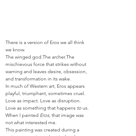
There is a version of Eros we all think 
we know.
The winged god.The archer.The 
mischievous force that strikes without 
warning and leaves desire, obsession, 
and transformation in its wake.
In much of Western art, Eros appears 
playful, triumphant, sometimes cruel. 
Love as impact. Love as disruption. 
Love as something that happens 
to
 us.
When I painted 
Eros
, that image was 
not what interested me.
This painting was created during a 