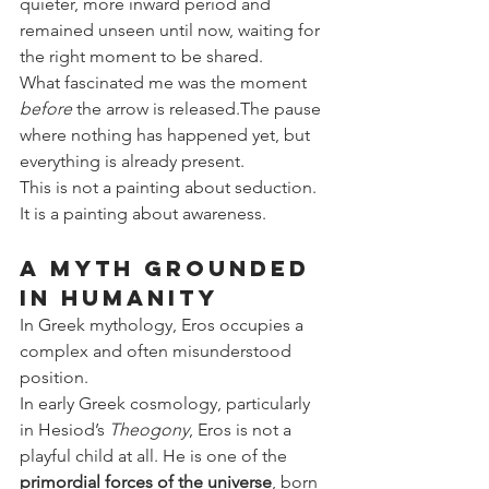
quieter, more inward period and 
remained unseen until now, waiting for 
the right moment to be shared.
What fascinated me was the moment 
before
 the arrow is released.The pause 
where nothing has happened yet, but 
everything is already present.
This is not a painting about seduction. 
It is a painting about awareness.
A Myth Grounded 
in Humanity
In Greek mythology, Eros occupies a 
complex and often misunderstood 
position.
In early Greek cosmology, particularly 
in Hesiod’s 
Theogony
, Eros is not a 
playful child at all. He is one of the 
primordial forces of the universe
, born 