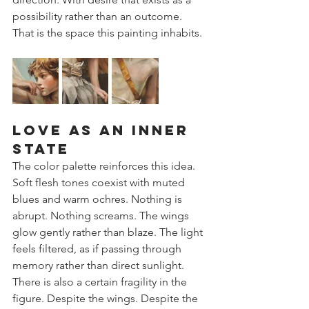
possibility rather than an outcome.
That is the space this painting inhabits.
Love as an Inner 
State
The color palette reinforces this idea. 
Soft flesh tones coexist with muted 
blues and warm ochres. Nothing is 
abrupt. Nothing screams. The wings 
glow gently rather than blaze. The light 
feels filtered, as if passing through 
memory rather than direct sunlight.
There is also a certain fragility in the 
figure. Despite the wings. Despite the 