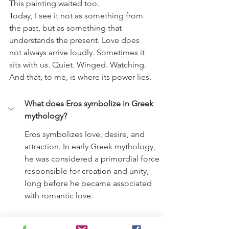
This painting waited too.
Today, I see it not as something from 
the past, but as something that 
understands the present. Love does 
not always arrive loudly. Sometimes it 
sits with us. Quiet. Winged. Watching.
And that, to me, is where its power lies.
What does Eros symbolize in Greek 
mythology?
Eros symbolizes love, desire, and 
attraction. In early Greek mythology, 
he was considered a primordial force 
responsible for creation and unity, 
long before he became associated 
with romantic love.
Is Eros the same as Cupid?