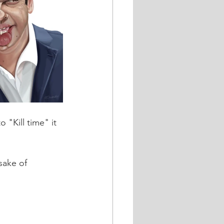
 "Kill time" it 
sake of 