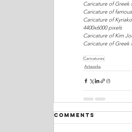
Caricature of Greek s
Caricature of famous
Caricature of Kyriako
4400x6000 pixels
Caricature of Kim Jo
Caricature of Greek l
Caricatures
Artworks
Comments