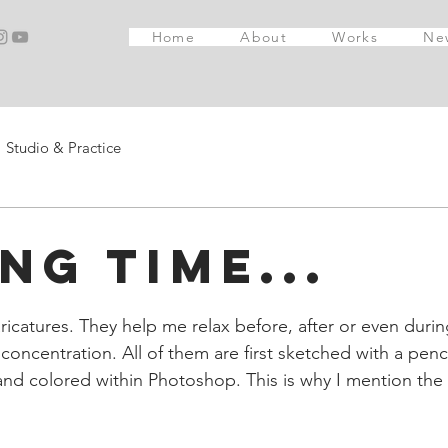
Home
About
Works
Ne
Studio & Practice
ng time...
ricatures. They help me relax before, after or even durin
f concentration. All of them are first sketched with a penci
nd colored within Photoshop. This is why I mention the fi