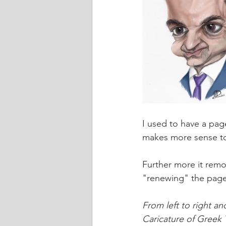
I used to have a page
makes more sense to
Further more it remo
"renewing" the pag
From left to right a
Caricature of Greek 