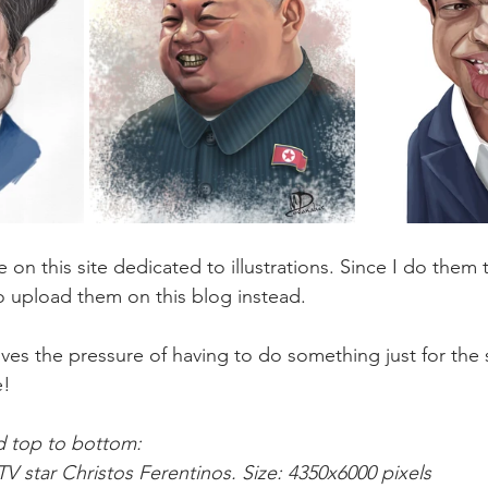
 on this site dedicated to illustrations. Since I do them to
 upload them on this blog instead. 
ves the pressure of having to do something just for the 
e!
nd top to bottom:
TV star Christos Ferentinos. Size: 4350x6000 pixels