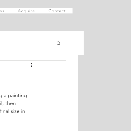
ws
Acquire
Contact
g a painting 
l, then 
nal size in 