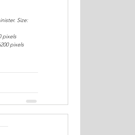
ister. Size: 
 pixels
6200 pixels