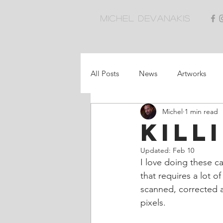
Michel Devanakis
All Posts
News
Artworks
Michel
1 min read
Killi
Updated:
Feb 10
I love doing these ca
that requires a lot o
scanned, corrected a
pixels.