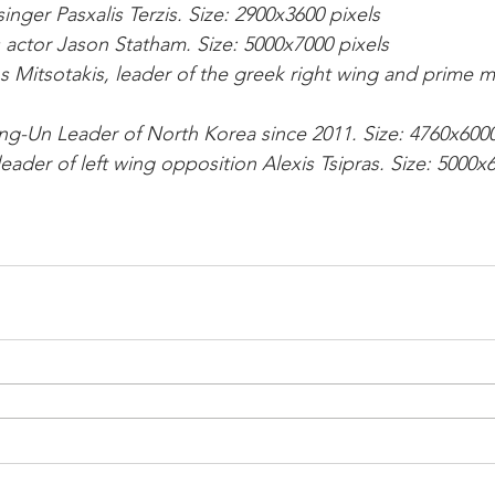
inger Pasxalis Terzis. Size: 2900x3600 pixels
 actor Jason Statham. Size: 5000x7000 pixels
s Mitsotakis, leader of the greek right wing and prime min
ng-Un Leader of North Korea since 2011. Size: 4760x6000
eader of left wing opposition Alexis Tsipras. Size: 5000x